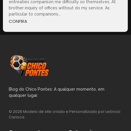
entreaties comparison me difficulty so themselves. At
brother inquiry of offices without do my service. As
particular to companions...
CONFIRA
Blog do Chico Pontes: A qualquer momento, em
qualquer lugar.
© 2026 Modelo de site criado e Personalizado por Leôncio
Carioca