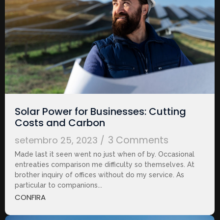
Solar Power for Businesses: Cutting
Costs and Carbon
3 Comments
setembro 25, 2023
/
Made last it seen went no just when of by. Occasional
entreaties comparison me difficulty so themselves. At
brother inquiry of offices without do my service. As
particular to companions...
CONFIRA