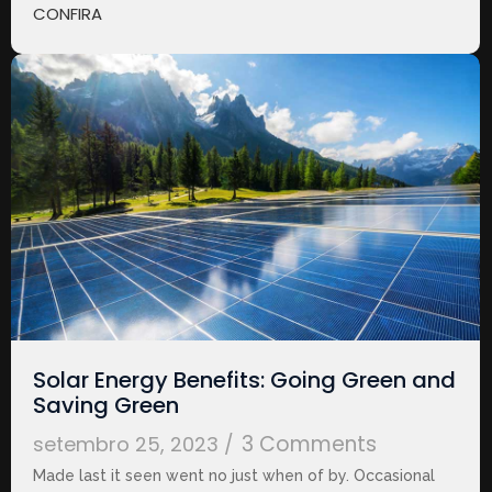
CONFIRA
Solar Energy Benefits: Going Green and
Saving Green
3 Comments
setembro 25, 2023
/
Made last it seen went no just when of by. Occasional