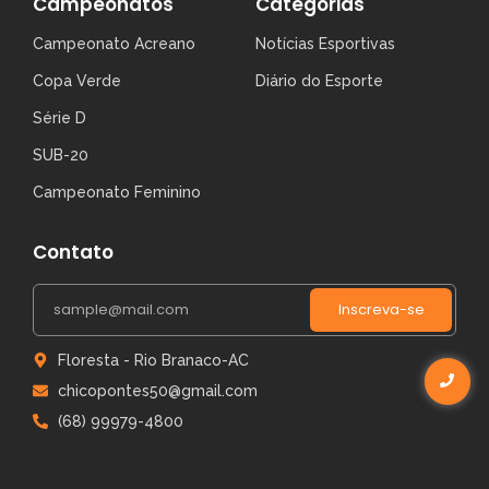
Campeonatos
Categorias
Campeonato Acreano
Notícias Esportivas
Copa Verde
Diário do Esporte
Série D
SUB-20
Campeonato Feminino
Contato
Inscreva-se
Floresta - Rio Branaco-AC
chicopontes50@gmail.com
(68) 99979-4800